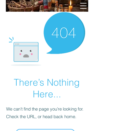
There’s Nothing
Here...
We can’t find the page you’re looking for.
Check the URL, or head back home.