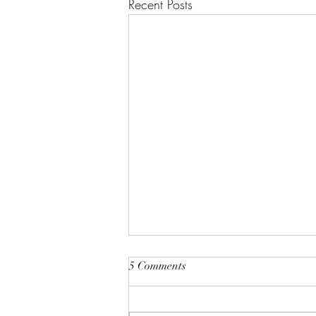
Recent Posts
Root and Rise by Veruver
5 Comments
Holdings LLC Spiritual Retreat
https://youtu.be/TsMNaLB_j1s?