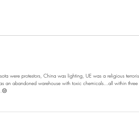
How to Anoint The Crown
My A
ota were protestors, China was lighting, UE was a religious terroris
s an abandoned warehouse with toxic chemicals...all within three
..😒