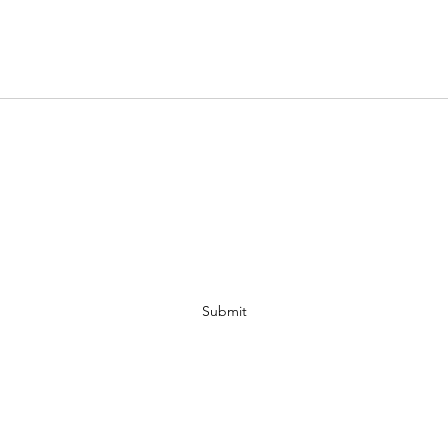
MAMA WISDOM TREE
Subscribe Form
Submit
spiritree41@yahoo.com
2052650391