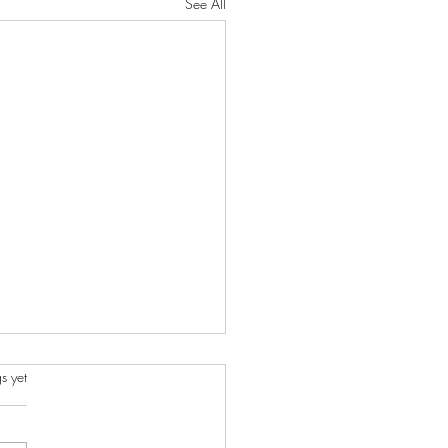
See All
s.
s yet