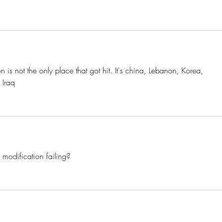
 is not the only place that got hit. It's china, Lebanon, Korea, 
 Iraq 
r modification failing? 