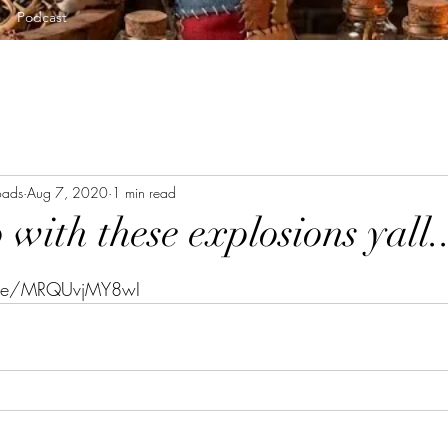
Podcast
oads
Aug 7, 2020
1 min read
with these explosions yall..
tars.
u.be/MRQUvjMY8wI