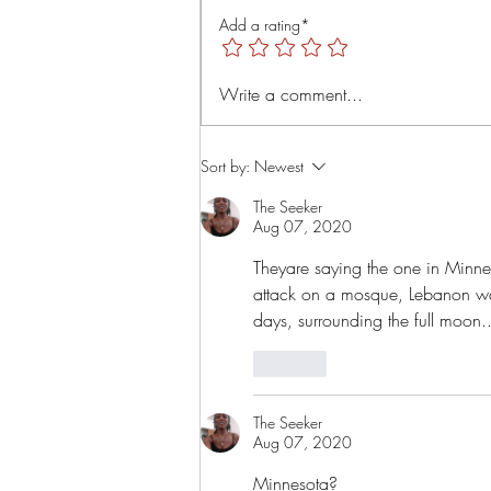
is=uTMLt4rTjRVyT6Tl
Add a rating*
Write a comment...
Sort by:
Newest
The Seeker
Aug 07, 2020
Theyare saying the one in Minnes
attack on a mosque, Lebanon wa
days, surrounding the full moon.
Like
The Seeker
Aug 07, 2020
Minnesota? 