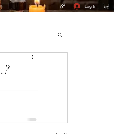
Log In
.?