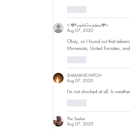
Like
✨💜PurpleGwadess💜✨
Aug 07, 2020
Okay, so I found out that Lebanon
Minnesota, United Emirates, and
Like
SHAMANICWITCH
Aug 07, 2020
I’m not shocked at all. Is weathe
Like
The Seeker
Aug 07, 2020