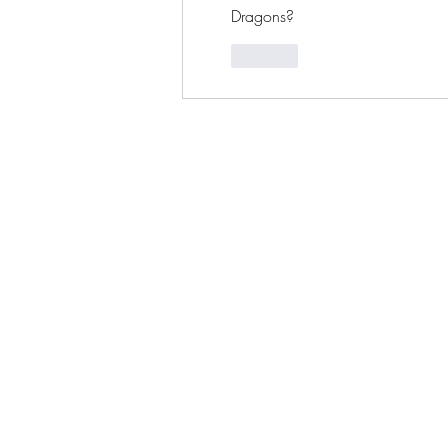
Dragons?
Like