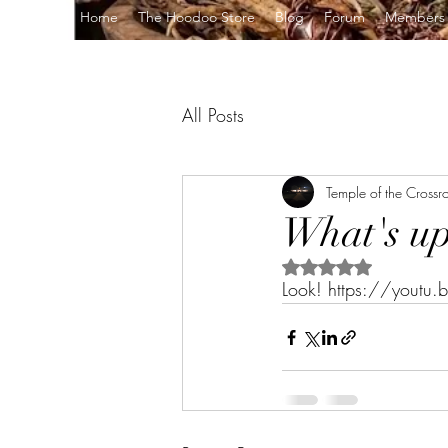
Home
The Hoodoo Store
Blog
Forum
Members
All Posts
Temple of the Crossr
What's up 
Rated NaN out of 5 s
Look! https://yout