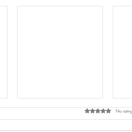
Rated 0 out of 5 star
No rating