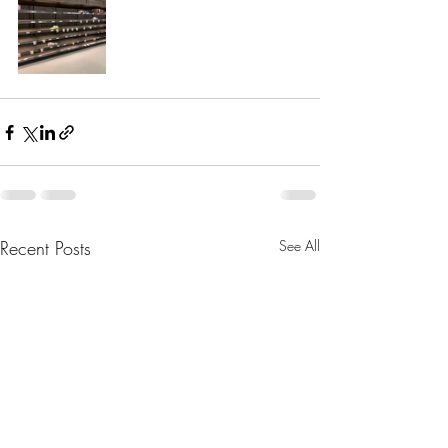
Recent Posts
See All