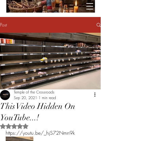
Post
Temple of the Crossroads
Sep 20, 2021
1 min read
This Video Hidden On
YouTube...!
Rated NaN out of 5 stars.
https://youtu.be/_hjS72Nmn9k