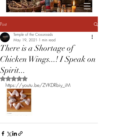
Post
Temple of the Crossroads
May 19, 2021
1 min read
There is a Shortage of
Chicken Wings...! I Speak on
Spirit...
Rated NaN out of 5 stars.
https://youtu.be/ZVKDRbiy_iM