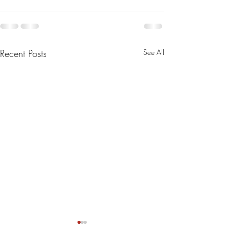
Recent Posts
See All