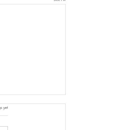
s.
s yet