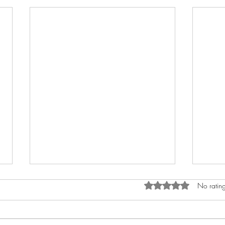
Rated 0 out of 5 star
No rating