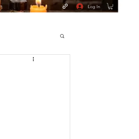
Log In