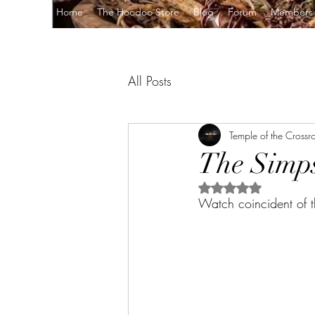
Home
The Hoodoo Store
Blog
Forum
Members
All Posts
Temple of the Crossr
The Simp
Rated NaN out of 5 s
Watch coincident of th