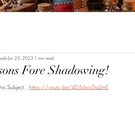
Podcast
oads
Jun 23, 2023
1 min read
sons Fore Shadowing!
tars.
is Subject...
https://youtu.be/4D5dwcDa2mE