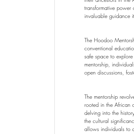
transformative power o
invaluable guidance i
The Hoodoo Mentorship
conventional education
safe space to explore 
mentorship, individua
open discussions, fos
The mentorship revolv
rooted in the African
delving into the hist
the cultural signific
allows individuals to 