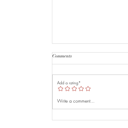
Root and Rise by Veruver
Comments
Holdings LLC Spiritual Retreat
https://youtu.be/TsMNaLB_j1s?
is=uTMLt4rTjRVyT6Tl
Add a rating*
Write a comment...