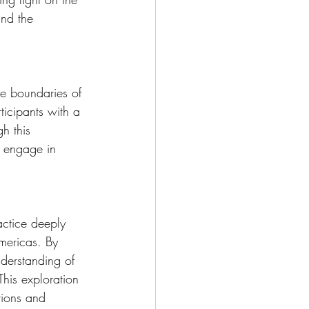
and the 
he boundaries of 
ticipants with a 
h this 
d engage in 
actice deeply 
mericas. By 
nderstanding of 
his exploration 
tions and 