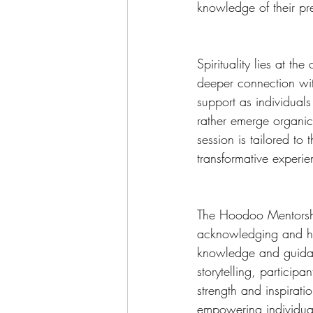
knowledge of their pr
Spirituality lies at t
deeper connection with
support as individuals
rather emerge organica
session is tailored to 
transformative experie
The Hoodoo Mentorshi
acknowledging and hon
knowledge and guidanc
storytelling, particip
strength and inspirati
empowering individual