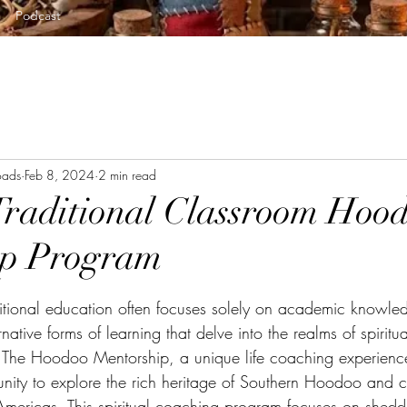
Podcast
oads
Feb 8, 2024
2 min read
raditional Classroom Hoo
ip Program
tars.
itional education often focuses solely on academic knowled
ative forms of learning that delve into the realms of spiritual
The Hoodoo Mentorship, a unique life coaching experience
tunity to explore the rich heritage of Southern Hoodoo and 
 Americas. This spiritual coaching program focuses on sheddi