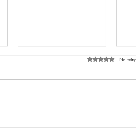
Rated 0 out of 5 star
No rating
How to Anoint The Crown
My A