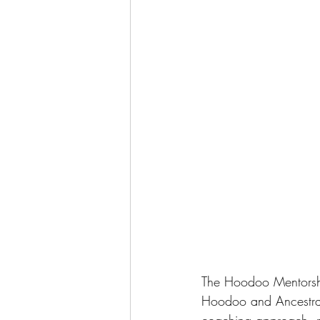
The Hoodoo Mentorship
Hoodoo and Ancestral 