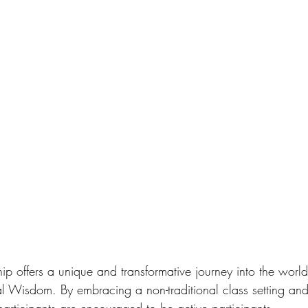
 offers a unique and transformative journey into the world
Wisdom. By embracing a non-traditional class setting and 