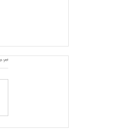
s.
s yet
ncient Charms I Created