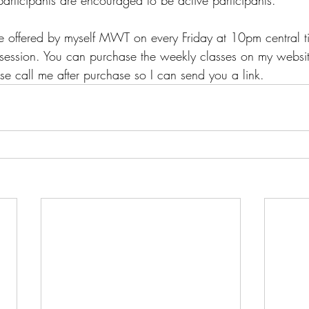
rticipants are encouraged to be active participants. 
be offered by myself MWT on every Friday at 10pm central t
session. You can purchase the weekly classes on my website
se call me after purchase so I can send you a link.