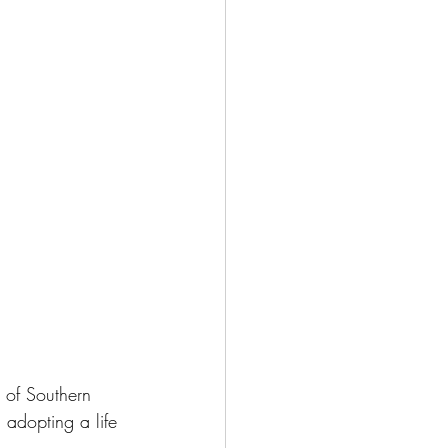
 of Southern 
adopting a life 