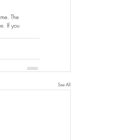
ime. The 
. If you 
See All