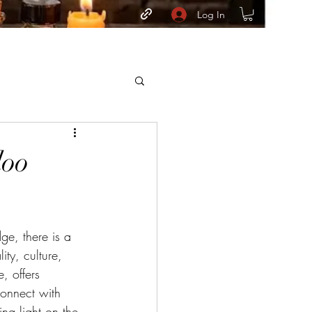
Log In
doo
ge, there is a 
ity, culture, 
, offers 
connect with 
ng light on the 