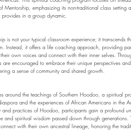
f Mentorship, emphasizing its non-traditional class setting 
t provides in a group dynamic. 
 is not your typical classroom experience; it transcends t
. Instead, it offers a life coaching approach, providing par
their own voices and connect with their inner selves. Throug
ls are encouraged to embrace their unique perspectives an
tering a sense of community and shared growth. 
es around the teachings of Southern Hoodoo, a spiritual pr
 diaspora and the experiences of African Americans in the A
ory and practices of Hoodoo, participants gain a profound u
ance and spiritual wisdom passed down through generations. T
connect with their own ancestral lineage, honoring the tradi