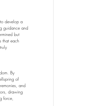
 to develop a 
ing guidance and 
ermined but 
s that each 
ruly 
sdom. By 
llspring of 
eremonies, and 
tors, drawing 
g force, 
 