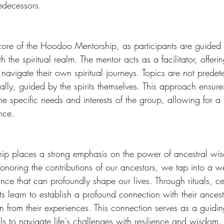
edecessors. 
he core of the Hoodoo Mentorship, as participants are guided
 the spiritual realm. The mentor acts as a facilitator, offer
 navigate their own spiritual journeys. Topics are not predet
lly, guided by the spirits themselves. This approach ensure
the specific needs and interests of the group, allowing for a t
nce. 
p places a strong emphasis on the power of ancestral wi
oring the contributions of our ancestors, we tap into a we
e that can profoundly shape our lives. Through rituals, c
ants learn to establish a profound connection with their ances
on from their experiences. This connection serves as a guidin
s to navigate life's challenges with resilience and wisdom.