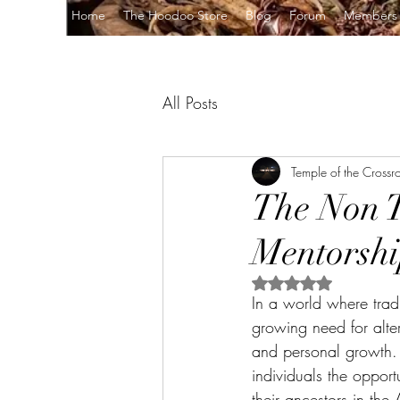
Home
The Hoodoo Store
Blog
Forum
Members
All Posts
Temple of the Crossr
The Non T
Mentorsh
Rated NaN out of 5 s
In a world where trad
growing need for altern
and personal growth. 
individuals the oppor
their ancestors in the