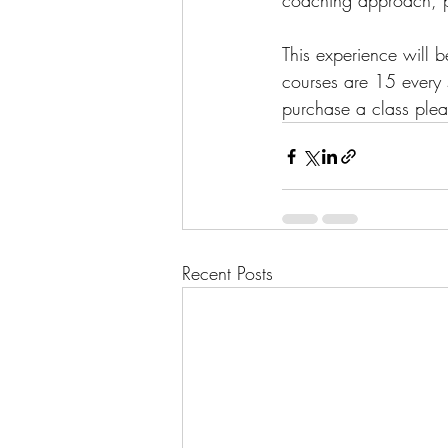
coaching approach, pa
This experience will 
courses are 15 every 
purchase a class plea
Recent Posts