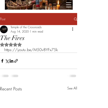
Post
Temple of the Crossroads
Aug 14, 2020
1 min read
The Fires
Rated NaN out of 5 stars.
https://youtu.be/M50v8YFx75k
Recent Posts
See All