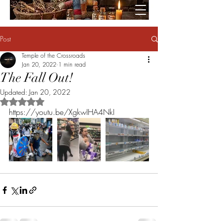
Post
Temple of the Crossroads
Jan 20, 2022
1 min read
The Fall Out!
Updated:
Jan 20, 2022
Rated NaN out of 5 stars.
https://youtu.be/XgkwIHA4NkI