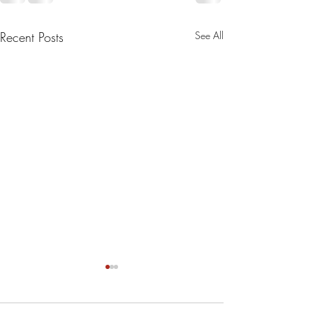
Recent Posts
See All