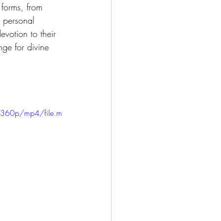
 forms, from 
r personal 
evotion to their 
nge for divine 
/360p/mp4/file.m