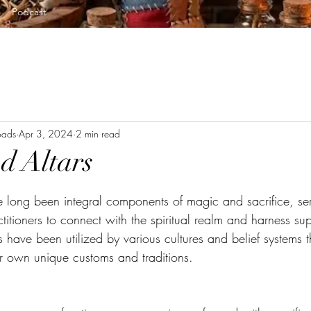
Podcast
oads
Apr 3, 2024
2 min read
nd Altars
tars.
ve long been integral components of magic and sacrifice, se
ctitioners to connect with the spiritual realm and harness sup
s have been utilized by various cultures and belief systems 
ir own unique customs and traditions. 