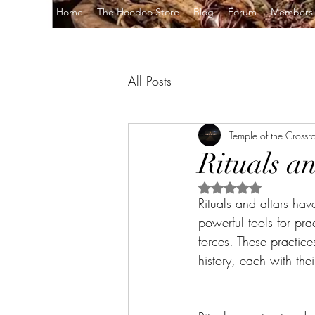
Home
The Hoodoo Store
Blog
Forum
Members
All Posts
Temple of the Crossr
Rituals a
Rated NaN out of 5 s
Rituals and altars ha
powerful tools for pra
forces. These practice
history, each with the