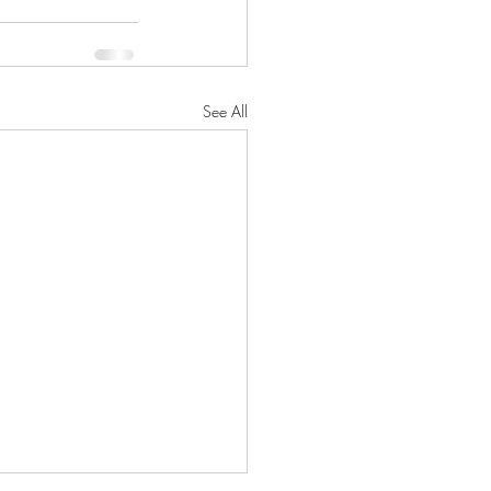
See All