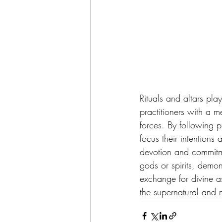
Rituals and altars pla
practitioners with a m
forces. By following p
focus their intentions
devotion and commitmen
gods or spirits, demon
exchange for divine as
the supernatural and m