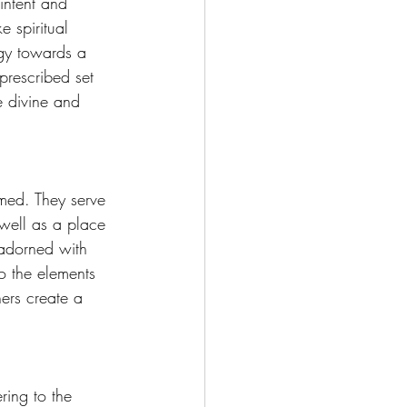
intent and 
e spiritual 
rgy towards a 
prescribed set 
e divine and 
rmed. They serve 
 well as a place 
y adorned with 
o the elements 
ners create a 
ring to the 