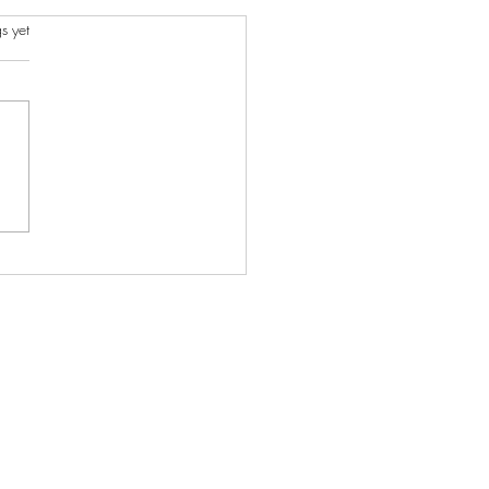
s.
s yet
ncient Charms I Created