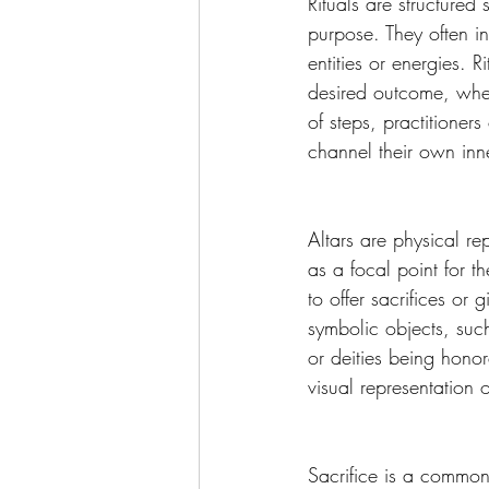
Rituals are structured
purpose. They often in
entities or energies. 
desired outcome, wheth
of steps, practitione
channel their own inn
Altars are physical re
as a focal point for t
to offer sacrifices or 
symbolic objects, such
or deities being honor
visual representation of
Sacrifice is a common 