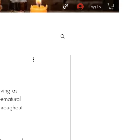
Log In
rving as 
ernatural 
throughout 