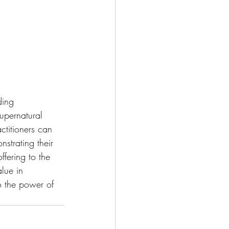
ding 
upernatural 
ctitioners can 
strating their 
ffering to the 
alue in 
o the power of 