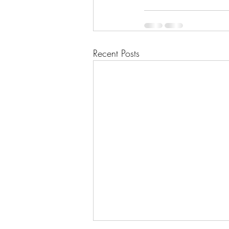
Recent Posts