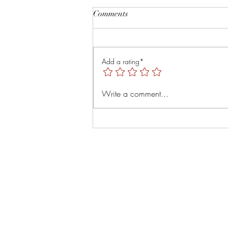
Root and Rise by Veruver
Comments
Holdings LLC Spiritual Retreat
https://youtu.be/TsMNaLB_j1s?
is=uTMLt4rTjRVyT6Tl
Add a rating*
Write a comment...