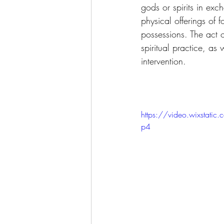
gods or spirits in exc
physical offerings of 
possessions. The act o
spiritual practice, as
intervention. 
https://video.wixst
p4