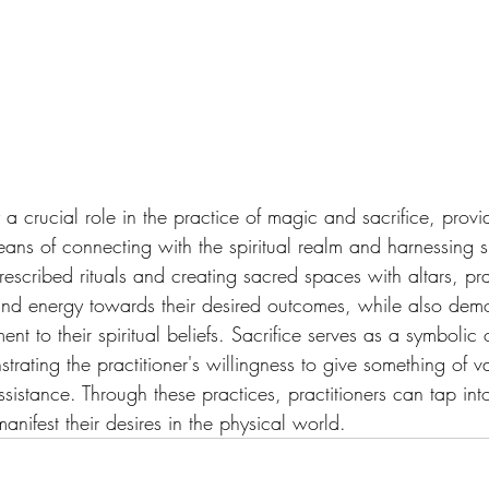
y a crucial role in the practice of magic and sacrifice, provi
eans of connecting with the spiritual realm and harnessing s
rescribed rituals and creating sacred spaces with altars, pra
 and energy towards their desired outcomes, while also demon
t to their spiritual beliefs. Sacrifice serves as a symbolic o
strating the practitioner's willingness to give something of v
sistance. Through these practices, practitioners can tap int
anifest their desires in the physical world.