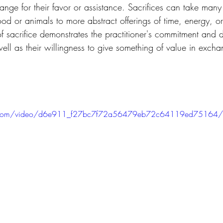
hange for their favor or assistance. Sacrifices can take many
food or animals to more abstract offerings of time, energy, o
f sacrifice demonstrates the practitioner's commitment and d
 well as their willingness to give something of value in excha
atic.com/video/d6e911_f27bc7f72a56479eb72c64119ed75164