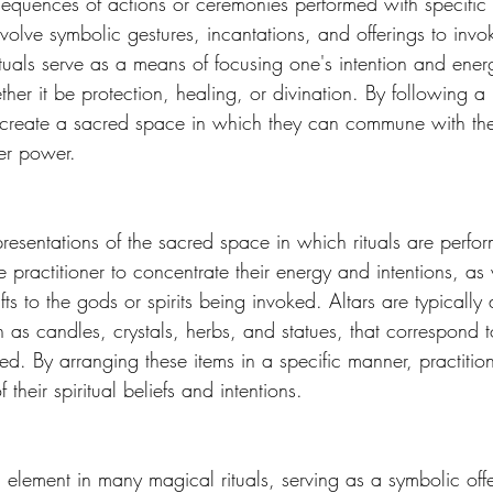
 sequences of actions or ceremonies performed with specific 
volve symbolic gestures, incantations, and offerings to invok
Rituals serve as a means of focusing one's intention and ene
er it be protection, healing, or divination. By following a 
rs create a sacred space in which they can commune with th
er power. 
presentations of the sacred space in which rituals are perfo
he practitioner to concentrate their energy and intentions, as
gifts to the gods or spirits being invoked. Altars are typicall
 as candles, crystals, herbs, and statues, that correspond t
ed. By arranging these items in a specific manner, practitio
 their spiritual beliefs and intentions. 
element in many magical rituals, serving as a symbolic offe