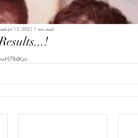
oads
Jul 15, 2021
1 min read
sults...!
tars.
9ywH784Kzc