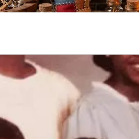
Podcast