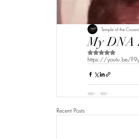
Temple of the Crossr
My DNA Re
Rated NaN out of 5 s
https://youtu.be/F
Recent Posts