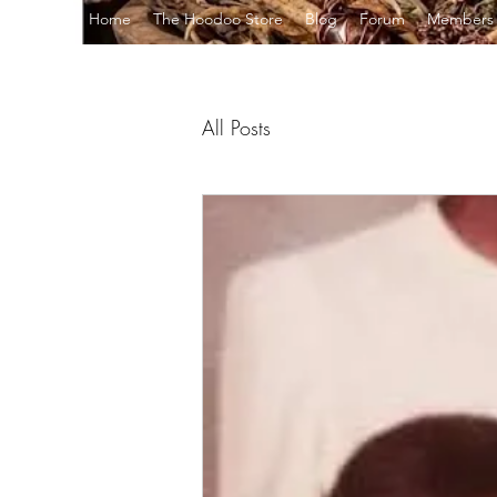
Home
The Hoodoo Store
Blog
Forum
Members
All Posts