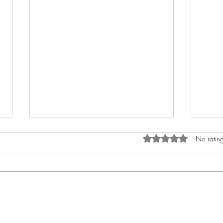
Rated 0 out of 5 star
No rating
How to Anoint The Crown
My A