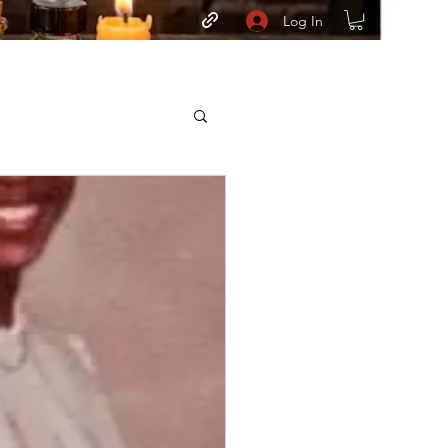
Log In