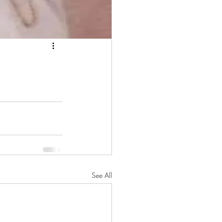
See All