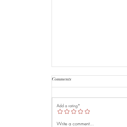
Root and Rise by Veruver
Comments
Holdings LLC Spiritual Retreat
https://youtu.be/TsMNaLB_j1s?
is=uTMLt4rTjRVyT6Tl
Add a rating*
Write a comment...