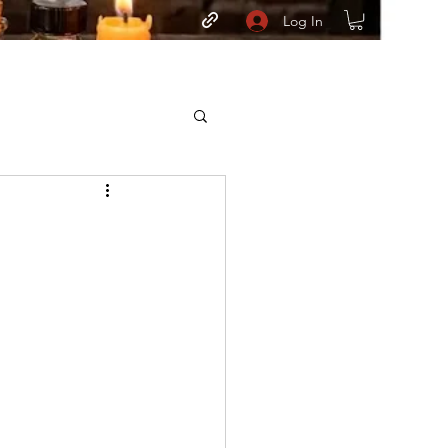
Log In