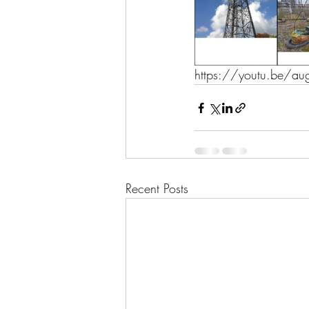
https://youtu.be/a
Recent Posts