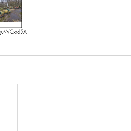
uguWCxrd5A