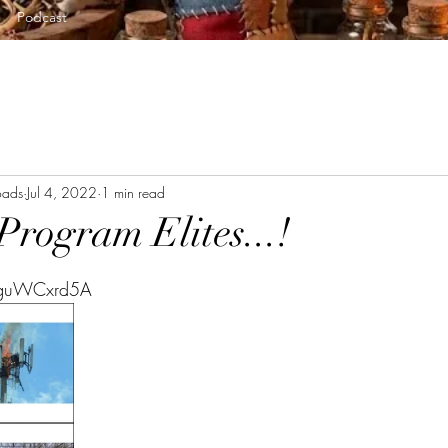
Podcast
oads
Jul 4, 2022
1 min read
Program Elites...!
tars.
uguWCxrd5A