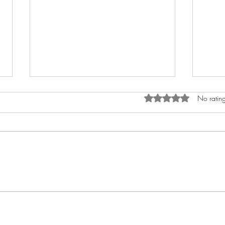
Rated 0 out of 5 star
No rating
How to Anoint The Crown
My A