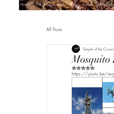
Home
The Hoodoo Store
Blog
Forum
Members
All Posts
Temple of the Crossr
Mosquito 
Rated NaN out of 5 s
https://youtu.be/a