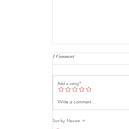
Root and Rise by Veruver
1 Comment
Holdings LLC Spiritual Retreat
https://youtu.be/TsMNaLB_j1s?
is=uTMLt4rTjRVyT6Tl
Add a rating*
Write a comment...
Sort by:
Newest