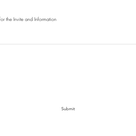
r the Invite and Information 
MAMA WISDOM TREE
Subscribe Form
Submit
spiritree41@yahoo.com