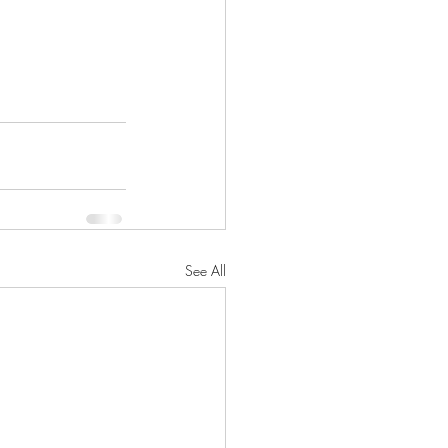
See All