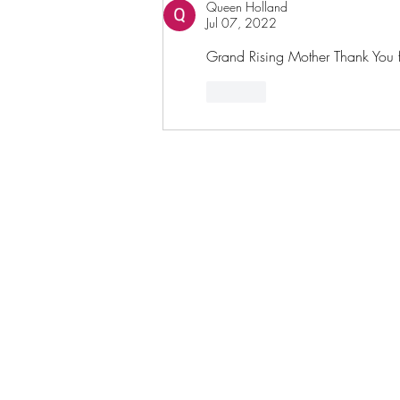
Queen Holland
Jul 07, 2022
Grand Rising Mother Thank You fo
Like