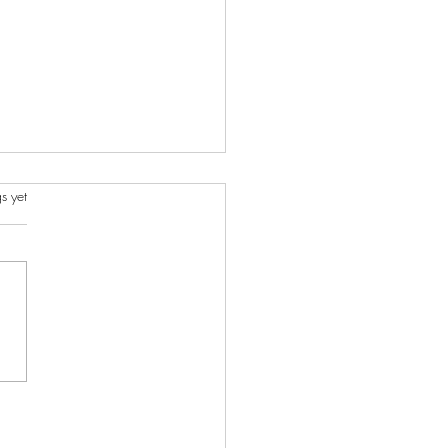
s.
s yet
ncient Charms I Created