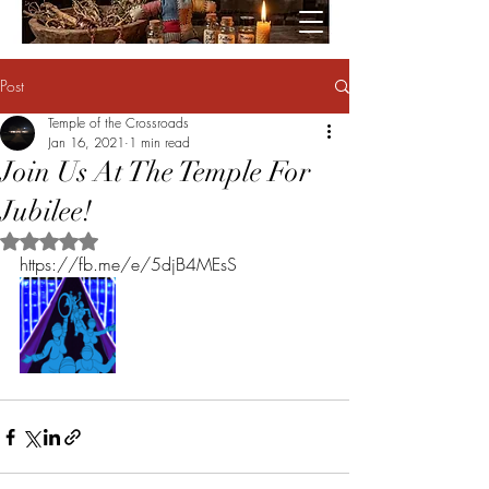
Post
Temple of the Crossroads
Jan 16, 2021
1 min read
Join Us At The Temple For
Jubilee!
Rated NaN out of 5 stars.
https://fb.me/e/5djB4MEsS