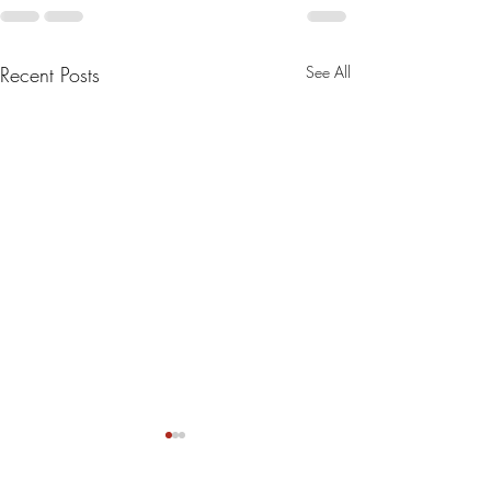
Recent Posts
See All