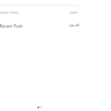
Recent Posts
See All