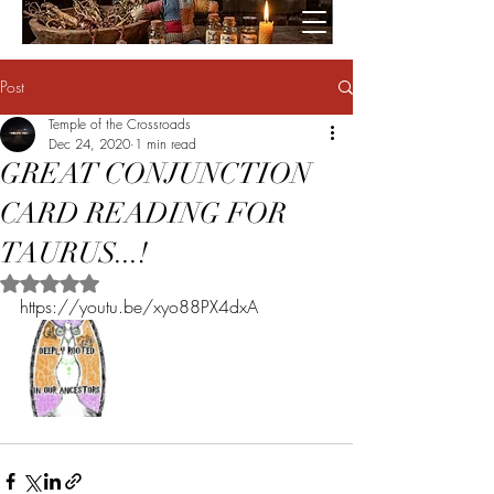
Post
Temple of the Crossroads
Dec 24, 2020
1 min read
GREAT CONJUNCTION
CARD READING FOR
TAURUS...!
Rated NaN out of 5 stars.
https://youtu.be/xyo88PX4dxA