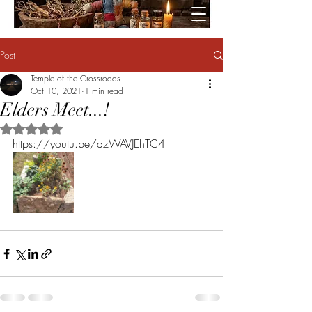
Post
Temple of the Crossroads
Oct 10, 2021
1 min read
Elders Meet...!
Rated NaN out of 5 stars.
https://youtu.be/azWAVJEhTC4