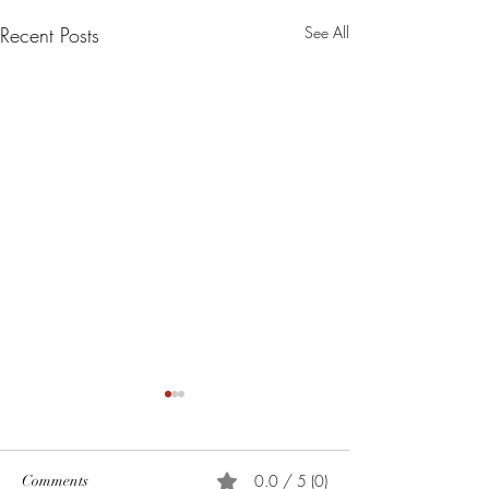
Recent Posts
See All
0.0 / 5 (0)
Comments