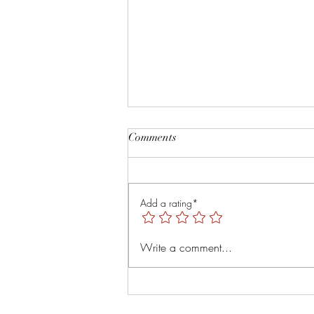
Root and Rise by Veruver
Comments
Holdings LLC Spiritual Retreat
https://youtu.be/TsMNaLB_j1s?
is=uTMLt4rTjRVyT6Tl
Add a rating*
Write a comment...