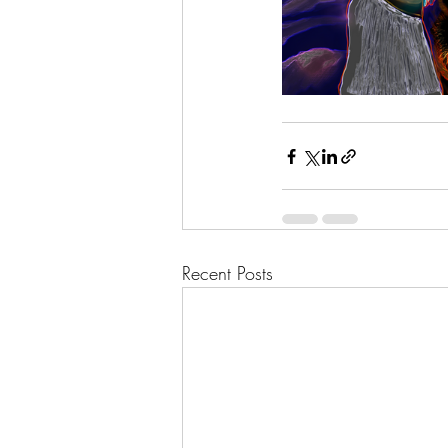
Recent Posts