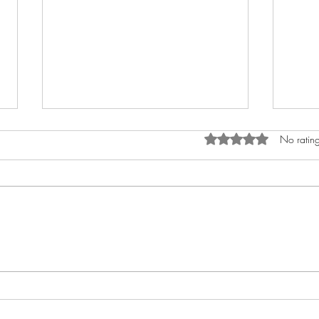
Rated 0 out of 5 star
No rating
How to Anoint The Crown
My A