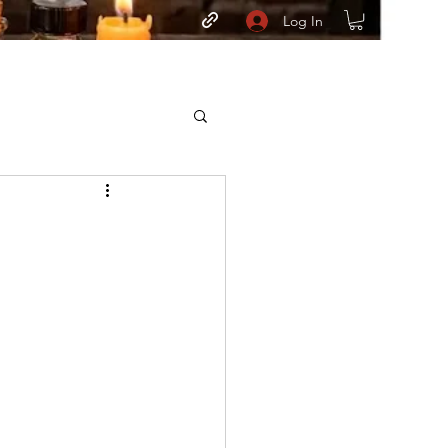
Log In