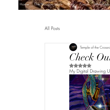
Home
The Hoodoo Store
Blog
Forum
Members
All Posts
Temple of the Crossr
Check Out
Rated NaN out of 5 s
My Digital Drawing U