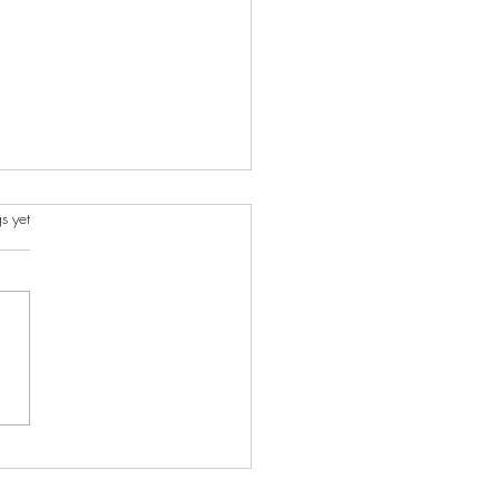
s.
s yet
ncient Charms I Created