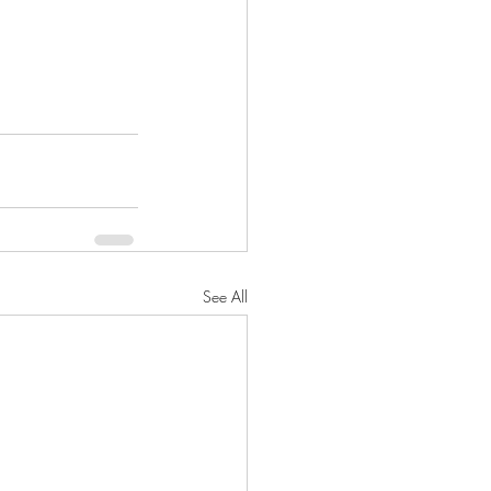
See All