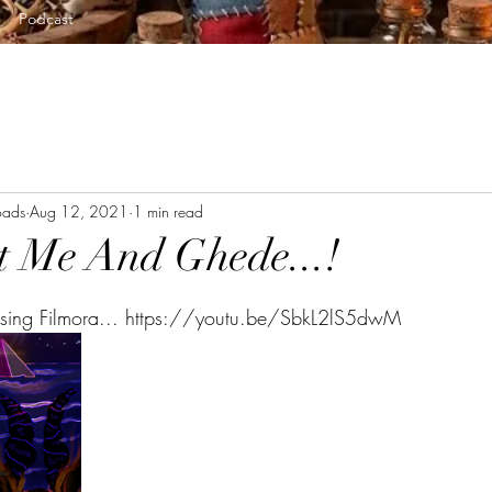
Podcast
oads
Aug 12, 2021
1 min read
 Me And Ghede...!
tars.
sing Filmora... https://youtu.be/SbkL2lS5dwM