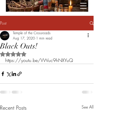
Post
Temple of the Crossroads
Aug 17, 2020
1 min read
Black Outs!
Rated NaN out of 5 stars.
https://youtu.be/VWuc9hNXYuQ
Recent Posts
See All