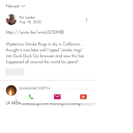
Newest
The Seeker
Aug 18, 2020
https://youtu.be/wnryU23DH8E
Mysterious Smoke Rings in sky in California... 
thought it was fake until I typed "smoke rings" 
into Duck Duck Go browser and saw this has 
happened all around the world for years!!
Like
SHAMANICWITCH
Aug 17, 2020
LA AREA already got the warning of cutting 
down on electricity usage until Wednesday 
because it’s hot as a grill out here. THE SOUTH 
IS HOT!🔥🔥🔥
Like