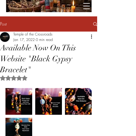
Post
Temple of the Crossroads
Jan 17, 2022
0 min read
Available Now On This
Website "Black Gypsy
Bracelet"
Rated NaN out of 5 stars.