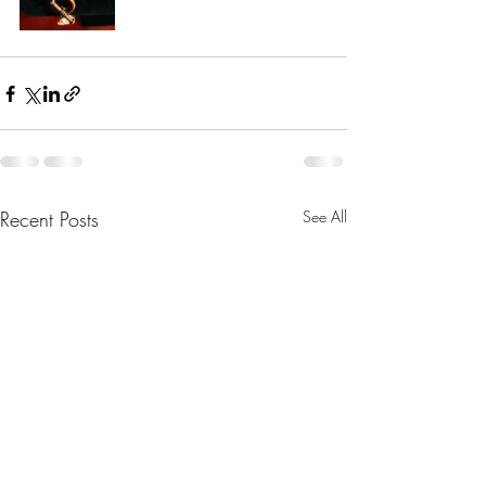
Recent Posts
See All