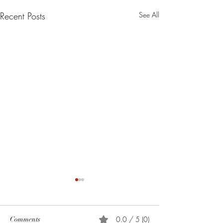
Recent Posts
See All
0.0 / 5 (0)
Comments