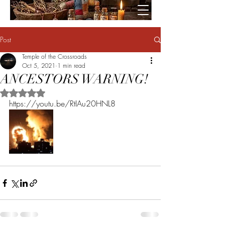
Post
Temple of the Crossroads
Oct 5, 2021
1 min read
ANCESTORS WARNING!
Rated NaN out of 5 stars.
https://youtu.be/RtIAu20HNL8