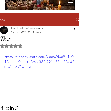
Post
Temple of the Crossroads
Oct 2, 2020
0 min read
Test
Rated NaN out of 5 stars.
https://video.wixstatic.com/video/d6e911_0
13cebbb0daa4d36ac335f221153de83/48
0p/mp4/file.mp4