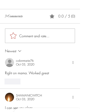
0.0 / 5 (0)
3 Comments
How to Anoint The Crown
Comment and rate...
My Ancient Charm
Created
Newest
colonmarie76
Oct 03, 2020
Right on mama. Worked great
Like
SHAMANICWITCH
Oct 03, 2020
I can see you clear 