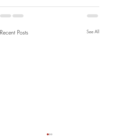
Recent Posts
See All